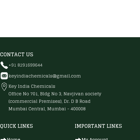
CONTACT US
+91 8291699644
keyindiachemicals@gmail.com
Key India Chemicals
Office No 701, Bldg No 3, Navjivan society
(commercial Premises), Dr. D B Road
Mumbai Central, Mumbai - 400008
QUICK LINKS
IMPORTANT LINKS
Home
My Account