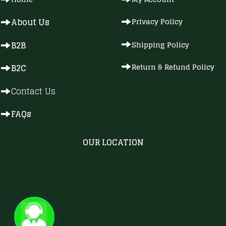
About Us
Privacy Policy
B2B
Shipping Policy
Return & Refund Policy
B2C
Contact Us
FAQs
OUR LOCATION