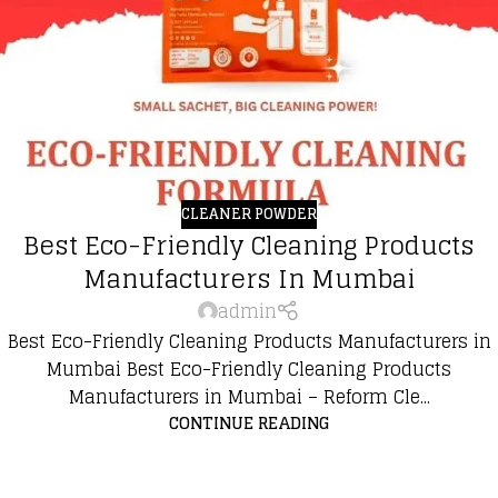
CLEANER POWDER
Best Eco-Friendly Cleaning Products
Manufacturers In Mumbai
admin
Best Eco-Friendly Cleaning Products Manufacturers in
Mumbai Best Eco-Friendly Cleaning Products
Manufacturers in Mumbai – Reform Cle...
CONTINUE READING